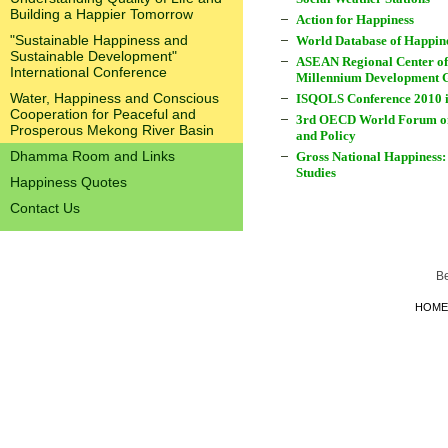
Building a Happier Tomorrow
Action for Happiness
"Sustainable Happiness and
World Database of Happin
Sustainable Development"
ASEAN Regional Center of
International Conference
Millennium Development 
Water, Happiness and Conscious
ISQOLS Conference 2010 
Cooperation for Peaceful and
3rd OECD World Forum on 
Prosperous Mekong River Basin
and Policy
Dhamma Room and Links
Gross National Happiness:
Studies
Happiness Quotes
Contact Us
B
HOME