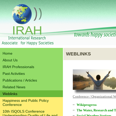
Home
WEBLINKS
About Us
IRAH Professionals
Past Activities
Publications / Articles
Related News
Weblinks
Conference / Organizational 
Happiness and Public Policy
Conference
Wikiprogress
The Water, Research and T
10th ISQOLS Conference
Understanding Quality of Life and
Social Weather Stations