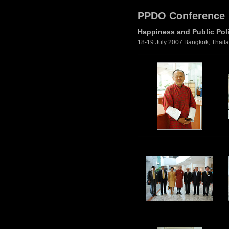
PPDO Conference
Happiness and Public Pol
18-19 July 2007 Bangkok, Thail