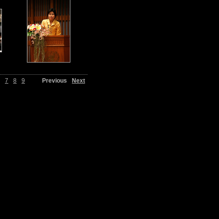
7
8
9
Previous
Next