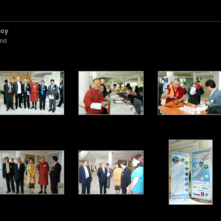
icy
and