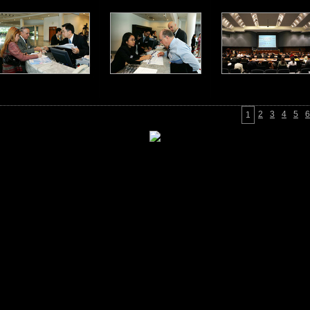
2
3
4
5
6
1